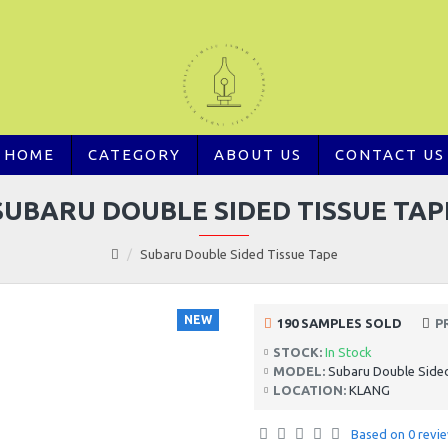
HOME
CATEGORY
ABOUT US
CONTACT US
SUBARU DOUBLE SIDED TISSUE TAP
Subaru Double Sided Tissue Tape
NEW
190 SAMPLES SOLD
P
STOCK:
In Stock
MODEL:
Subaru Double Side
LOCATION:
KLANG
Based on 0 revie