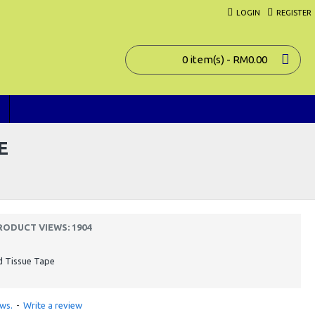
LOGIN
REGISTER
0 item(s) - RM0.00
E
RODUCT VIEWS: 1904
d Tissue Tape
ws.
-
Write a review