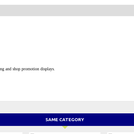
ping and shop promotion displays.
SAME CATEGORY