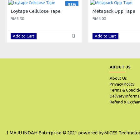
NEW
Loytape Cellulose Tape
Metapack Opp Tape
RM5.30
RM4.00
Add to Cart
Add to Cart
ABOUT US
About Us
Privacy Policy
Terms & Conditi
Delivery Informa
Refund & Exchan
1 MAJU INDAH Enterprise © 2021 powered by MICES Technolo