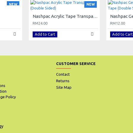
NEW
NEW
Nashpac Acrylic Tape Transparent (Double Sided)
RM24.00
RM12.00
Add to Cart
Add to Cart
CUSTOMER SERVICE
Contact
Returns
ons
Site Map
tion
ge Policy
gy