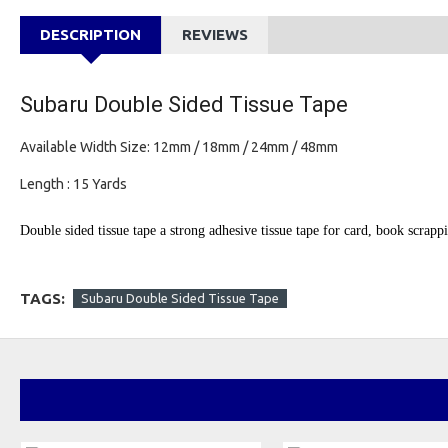
DESCRIPTION
REVIEWS
Subaru Double Sided Tissue Tape
Available Width Size: 12mm / 18mm / 24mm / 48mm
Length : 15 Yards
Double sided tissue tape a strong adhesive tissue tape for card, book scrap
TAGS:
Subaru Double Sided Tissue Tape