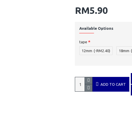
RM5.90
Available Options
tape
12mm
(-RM2.40)
18mm
ADD TO CART