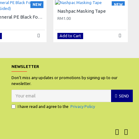
NEW
NEW
Nashpac Masking Tape
Nashpac General PE Black Foam Tape (Double Sided)
RM1.00
Add to Cart
NEWSLETTER
Don't miss any updates or promotions by signing up to our
newsletter.
SEND
I have read and agree to the
Privacy Policy