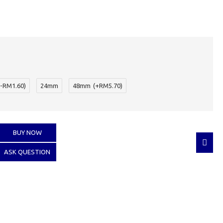
(-RM1.60)
24mm
48mm
(+RM5.70)
BUY NOW
ASK QUESTION