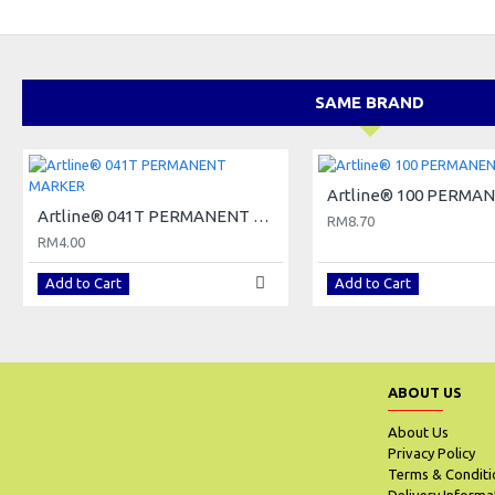
SAME BRAND
Artline® 041T PERMANENT MARKER
RM8.70
RM4.00
Add to Cart
Add to Cart
ABOUT US
About Us
Privacy Policy
Terms & Conditi