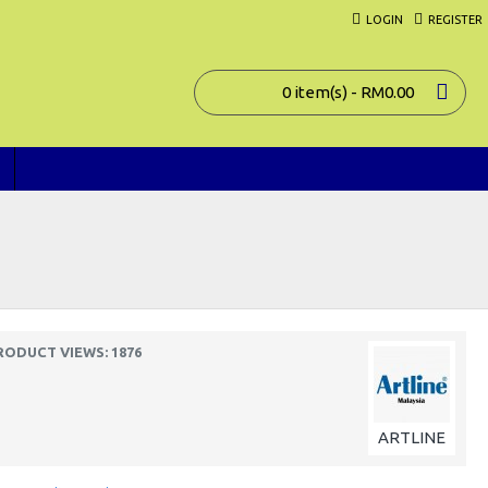
LOGIN
REGISTER
0 item(s) - RM0.00
RODUCT VIEWS: 1876
ARTLINE