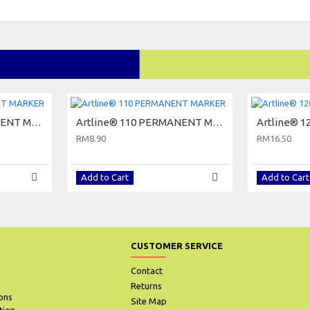
Artline® 100 PERMANENT MARKER
Artline® 110 PERMANENT MARKER
RM8.90
RM16.50
Add to Cart
Add to Cart
CUSTOMER SERVICE
Contact
Returns
ons
Site Map