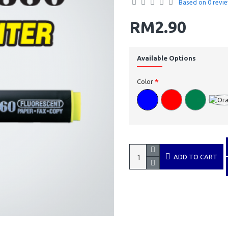
Based on 0 revie
RM2.90
Available Options
Color
ADD TO CART