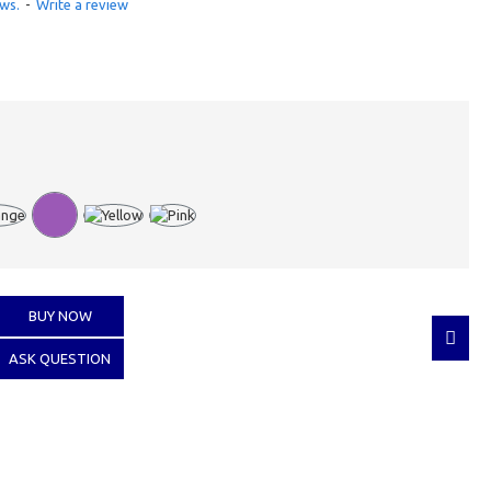
ws.
-
Write a review
BUY NOW
ASK QUESTION