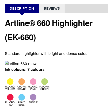
DESCRIPTION
REVIEWS
Artline® 660 Highlighter
(EK-660)
Standard highlighter with bright and dense colour.
Ink colours: 7 colours