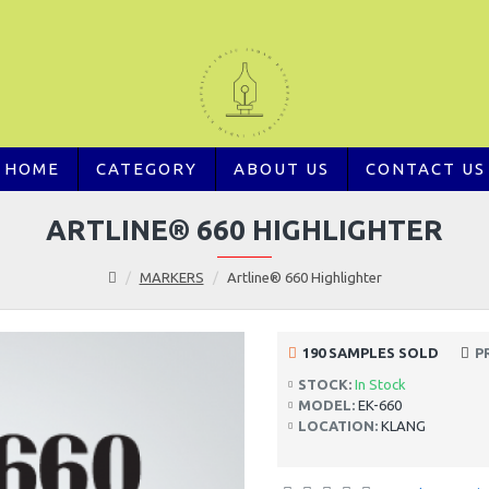
HOME
CATEGORY
ABOUT US
CONTACT US
ARTLINE® 660 HIGHLIGHTER
MARKERS
Artline® 660 Highlighter
190 SAMPLES SOLD
P
STOCK:
In Stock
MODEL:
EK-660
LOCATION:
KLANG