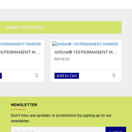
SAME CATEGORY
Artline® 120 PERMANENT MARKER
Artline® 130 PERMANENT MARKER
RM16.50
Add to Cart
NEWSLETTER
Don't miss any updates or promotions by signing up to our
newsletter.