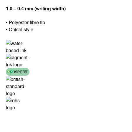
1.0 – 0.4 mm (writing width)
• Polyester fibre tip
• Chisel style