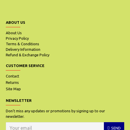
ABOUT US
About Us
Privacy Policy
Terms & Conditions
Delivery Information
Refund & Exchange Policy
CUSTOMER SERVICE
Contact
Returns
Site Map
NEWSLETTER
Don't miss any updates or promotions by signing up to our
newsletter.
SEND