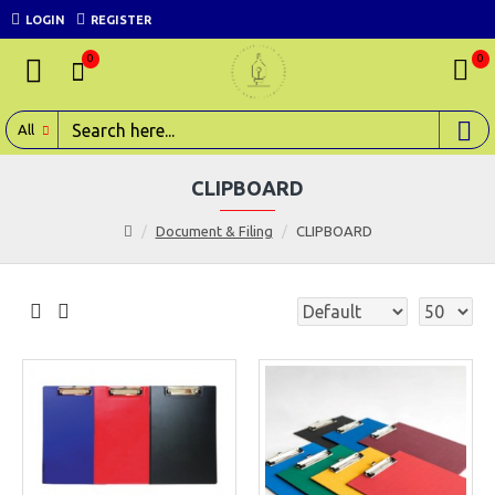
LOGIN
REGISTER
0
0
All
CLIPBOARD
Document & Filing
CLIPBOARD