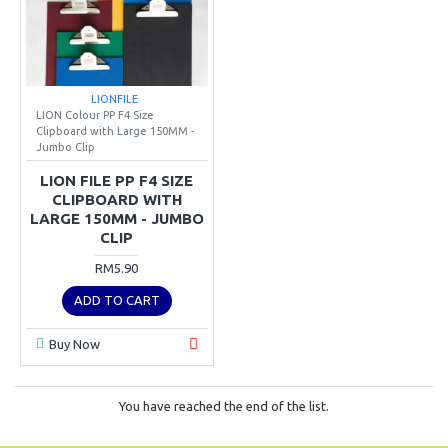
LIONFILE
LION Colour PP F4 Size
Clipboard with Large 150MM -
Jumbo Clip
LION FILE PP F4 SIZE
CLIPBOARD WITH
LARGE 150MM - JUMBO
CLIP
RM5.90
ADD TO CART
Buy Now
You have reached the end of the list.