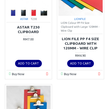
ASTAR
T230
LIONFILE
LION Colour PP F4 Size
ASTAR T230
Clipboard with Large 120MM -
Wire Clip
CLIPBOARD
LION FILE PP F4 SIZE
RM7.00
CLIPBOARD WITH
120MM - WIRE CLIP
RM4.90
ADD TO CART
ADD TO CART
Buy Now
Buy Now