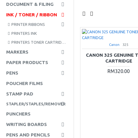
DOCUMENT & FILING
INK / TONER / RIBBON
PRINTER RIBBONS
PRINTERS INK
PRINTERS TONER CARTRIDGE
Canon
325
MARKERS
CANON 325 GENUINE 
CARTRIDGE
PAPER PRODUCTS
RM320.00
PENS
POUCHER FILMS
STAMP PAD
STAPLER/STAPLES/REMOVER
PUNCHERS
WRITING BOARDS
PENS AND PENCILS