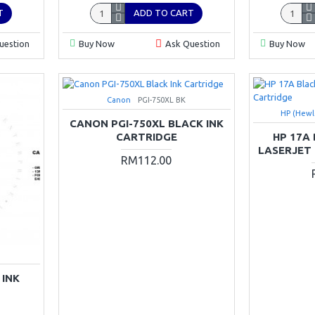
T
ADD TO CART
uestion
Buy Now
Ask Question
Buy Now
Canon
PGI-750XL BK
HP (Hewl
CANON PGI-750XL BLACK INK
CARTRIDGE
HP 17A
LASERJET
RM112.00
 INK