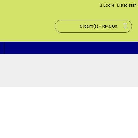
LOGIN
REGISTER
0 item(s) - RM0.00