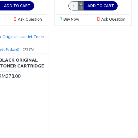
ADD TO CART
ADD TO CART
Ask Question
Buy Now
Ask Question
ett-Packard)
CF217A
 BLACK ORIGINAL
 TONER CARTRIDGE
RM278.00