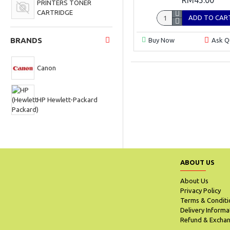
PRINTERS TONER
CARTRIDGE
ADD TO CAR
BRANDS
Buy Now
Ask Q
Canon
HP Hewlett-Packard
ABOUT US
About Us
Privacy Policy
Terms & Conditi
Delivery Informa
Refund & Exchan