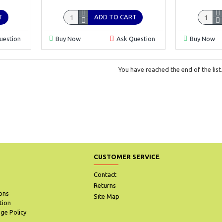
T
ADD TO CART
uestion
Buy Now
Ask Question
Buy Now
You have reached the end of the list
CUSTOMER SERVICE
Contact
Returns
ons
Site Map
tion
ge Policy