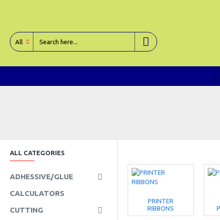
All
ALL CATEGORIES
ADHESSIVE/GLUE
CALCULATORS
PRINTER
RIBBONS
P
CUTTING