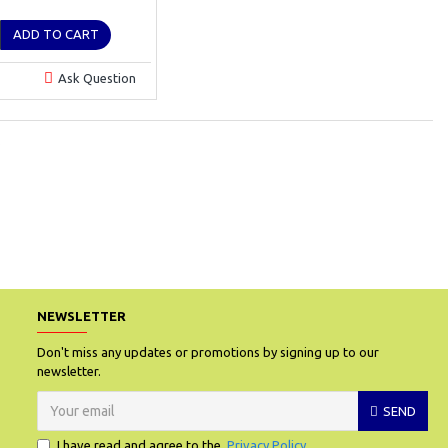
ADD TO CART
Ask Question
.
NEWSLETTER
Don't miss any updates or promotions by signing up to our
newsletter.
SEND
I have read and agree to the
Privacy Policy