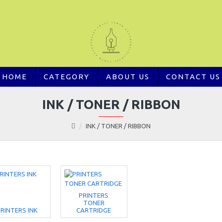
HOME
CATEGORY
ABOUT US
CONTACT US
INK / TONER / RIBBON
INK / TONER / RIBBON
PRINTERS
TONER
RINTERS INK
CARTRIDGE