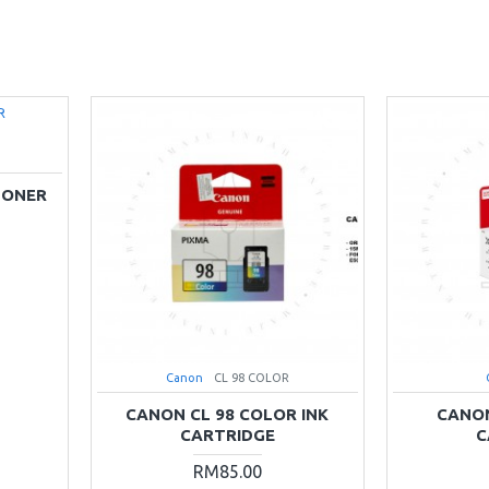
TONER
Canon
CL 98 COLOR
CANON CL 98 COLOR INK
CANON
CARTRIDGE
C
RM85.00