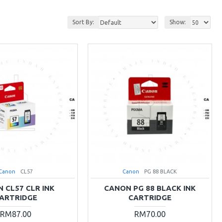
Sort By:
Show:
Canon
CL57
Canon
PG 88 BLACK
 CL57 CLR INK
CANON PG 88 BLACK INK
ARTRIDGE
CARTRIDGE
RM87.00
RM70.00