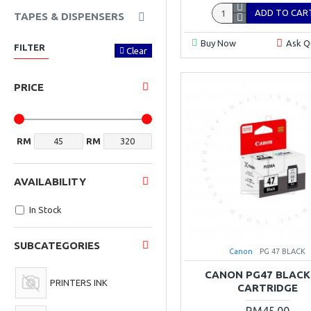
ADD TO CAR
TAPES & DISPENSERS
Buy Now
Ask Q
FILTER
Clear
PRICE
RM
RM
AVAILABILITY
In Stock
SUBCATEGORIES
Canon
PG 47 BLACK
CANON PG47 BLACK
PRINTERS INK
CARTRIDGE
RM45.00